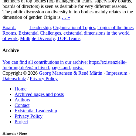
members of top bodies (top management teams, supervisory boards,
boards of directors) is seen as desirable for very different reasons.
The public discussion on diversity in top bodies mainly relates to the
dimension of gender. Origin is
… »
Tags
Categories
Board-
Leadership
,
Organisational Topics
,
Topics of the times
Rooms
,
Existential Challenges
,
existential dimensions in the world
of work
,
Multiple Diversity
,
TOP-Teams
Archive
You can find all contributions in our archive: https://existenzielle-
fuehrung.de/en/archived-pages-and-posts/.
Copyright © 2026
Georg Martensen & René Märtin
·
Impressum
·
Datenschutz
/
Privacy Policy
Scroll
Home
Up
Archived pages and posts
Authors
Contact
Existential Leadership
Privacy Policy
Project
Hinweis / Note