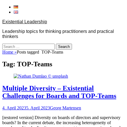
Skip
to
content
Existential Leadership
Leadership topics for thinking practitioners and practical
thinkers
Search
for:
Home
»
Posts tagged
TOP-Teams
Tag:
TOP-Teams
Multiple Diversity – Existential
Challenges for Boards and TOP‐Teams
Posted
Author
4. April 2023
5. April 2023
Georg Martensen
on
[restored version] Diversity on boards of directors and supervisory
boards? In the current debate, the increasing heterogeneity of