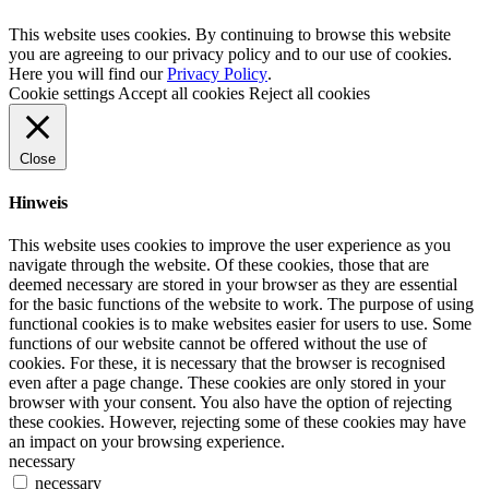
This website uses cookies. By continuing to browse this website
you are agreeing to our privacy policy and to our use of cookies.
Here you will find our
Privacy Policy
.
Cookie settings
Accept all cookies
Reject all cookies
Close
Hinweis
This website uses cookies to improve the user experience as you
navigate through the website. Of these cookies, those that are
deemed necessary are stored in your browser as they are essential
for the basic functions of the website to work. The purpose of using
functional cookies is to make websites easier for users to use. Some
functions of our website cannot be offered without the use of
cookies. For these, it is necessary that the browser is recognised
even after a page change. These cookies are only stored in your
browser with your consent. You also have the option of rejecting
these cookies. However, rejecting some of these cookies may have
an impact on your browsing experience.
necessary
necessary