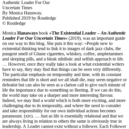
Authentic Leader For Our
Uncertain Times
By Monica Hanaway.
Published
2019
by Routledge
© Routledge
Monica
Hanaways
book
»The Existential Leader –
An Authentic
Leader For Our Uncertain Times
«
(
2019
), was an important guide
on our way to this blog. She puts it this way: »People new to
existential thinking tend to link it to images of dark jazz clubs, the
pungent smell of Gitane cigarettes, whiskey, coffee, amphetamines
and sleeping pills, and a bleak nihilistic and selfish approach to life.
… However, once they really take a look at what existential writers
have to say, they may find that things can be seen very differently.
The particular emphasis on temporality and time, with its constant
reminders that life is short and we all shall die, may seem negative or
defeatist but can also be seen as a clarion call to give each minute of
life the importance due to something so fleeting. If we can do this,
the world may take on a sharper and more interesting flavour.
Indeed, we may find a world which is both more exciting, and more
challenging due to its temporality, and where the need to consider
and take responsibility for our own individual actions becomes
paramount. (xiv). … Just as life is essentially relational and that we
are always living in relation to others the same is obviously true in
leadership. A Leader cannot exist without a follower. Each Follower