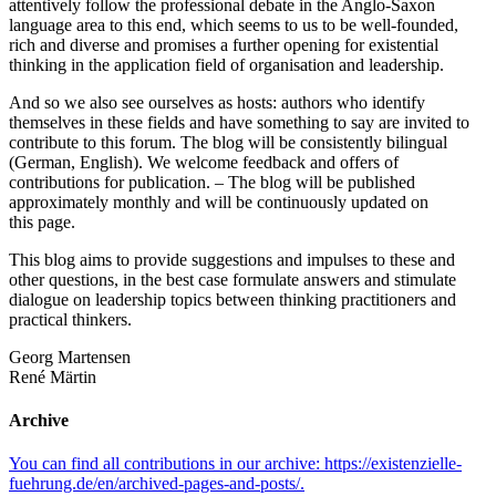
attentively follow the professional debate in the Anglo‐​Saxon
language area to this end, which seems to us to be well‐​founded,
rich and diverse and promises a further opening for existential
thinking in the application field of organisation and leadership.
And so we also see ourselves as hosts: authors who identify
themselves in these fields and have something to say are invited to
contribute to this forum. The blog will be consistently bilingual
(German, English). We welcome feedback and offers of
contributions for publication. – The blog will be published
approximately monthly and will be continuously updated on
this page.
This blog aims to provide suggestions and impulses to these and
other questions, in the best case formulate answers and stimulate
dialogue on leadership topics between thinking practitioners and
practical thinkers.
Georg Martensen
René Märtin
Archive
You can find all contributions in our archive: https://existenzielle-
fuehrung.de/en/archived-pages-and-posts/.