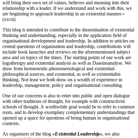
will bring their own set of values, believes and meaning into their
relationship with a leader. If we understand and work with this, we
are beginning to approach leadership in an existential manner.«
(xxvii)
This blog is intended to contribute to the dissemination of existential
thinking and understanding, especially in the application field of
organisational development and leadership. In addition to articles on
central questions of organisation and leadership, contributions will
include book launches and reviews on the aforementioned subject
area and on topics of the times. The starting points of our work are
logotherapy and existential analysis as well as Daseinsanalyse. We
draw from hermeneutic‐​phenomenological and existential‐​
philosophical sources, and existential, as well as existentialist
thinking. Not least we both draw on a wealth of experience in
leadership, management, policy and organisational consulting.
One of our concerns is also to enter into public and open dialogue
with other traditions of thought, for example with constructivist
schools of thought. A worthwhile goal would be to refer to common
roots, and to develop exemplary complementary understandings that
opened up a space for questions of being human in organisational
contexts.
As organisers of the blog
»Existential Leadership«
, we also