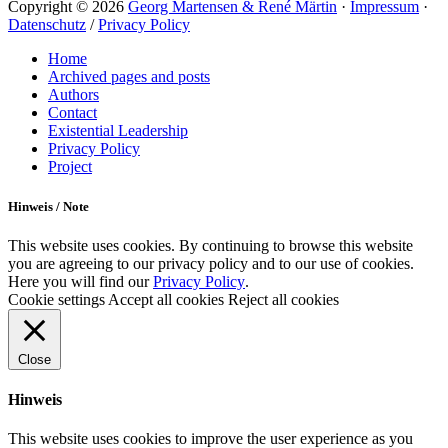
Copyright © 2026
Georg Martensen & René Märtin
·
Impressum
·
Datenschutz
/
Privacy Policy
Scroll
Home
Up
Archived pages and posts
Authors
Contact
Existential Leadership
Privacy Policy
Project
Hinweis / Note
This website uses cookies. By continuing to browse this website
you are agreeing to our privacy policy and to our use of cookies.
Here you will find our
Privacy Policy
.
Cookie settings
Accept all cookies
Reject all cookies
Close
Hinweis
This website uses cookies to improve the user experience as you