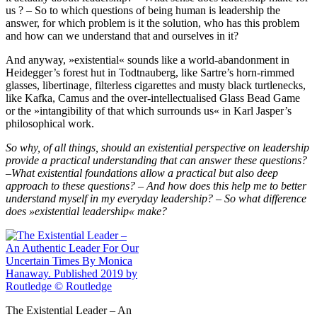
us ? – So to which questions of being human is leadership the
answer, for which problem is it the solution, who has this problem
and how can we understand that and ourselves in it?
And anyway, »existential« sounds like a world‐​abandonment in
Heidegger’s forest hut in Todtnauberg, like Sartre’s horn‐​rimmed
glasses, libertinage, filterless cigarettes and musty black turtlenecks,
like Kafka, Camus and the over‐​intellectualised Glass Bead Game
or the »intangibility of that which surrounds us« in Karl Jasper’s
philosophical work.
So why, of all things, should an existential perspective on leadership
provide a practical understanding that can answer these questions?
–What existential foundations allow a practical but also deep
approach to these questions? – And how does this help me to better
understand myself in my everyday leadership? – So what difference
does »existential leadership« make?
The Existential Leader – An