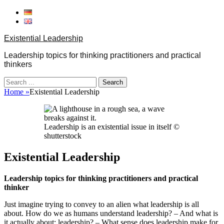
Skip
to
content
Existential Leadership
Leadership topics for thinking practitioners and practical
thinkers
Search
for:
Home
»
Existential Leadership
Leadership is an existential issue in itself ©
shutterstock
Existential Leadership
Leadership topics for thinking practitioners and practical
thinker
Just imagine trying to convey to an alien what leadership is all
about. How do we as humans understand leadership? – And what is
it actually about: leadership? – What sense does leadership make for