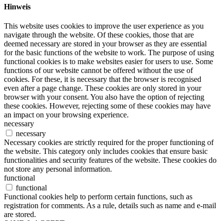
Hinweis
This website uses cookies to improve the user experience as you
navigate through the website. Of these cookies, those that are
deemed necessary are stored in your browser as they are essential
for the basic functions of the website to work. The purpose of using
functional cookies is to make websites easier for users to use. Some
functions of our website cannot be offered without the use of
cookies. For these, it is necessary that the browser is recognised
even after a page change. These cookies are only stored in your
browser with your consent. You also have the option of rejecting
these cookies. However, rejecting some of these cookies may have
an impact on your browsing experience.
necessary
necessary
Necessary cookies are strictly required for the proper functioning of
the website. This category only includes cookies that ensure basic
functionalities and security features of the website. These cookies do
not store any personal information.
functional
functional
Functional cookies help to perform certain functions, such as
registration for comments. As a rule, details such as name and e-mail
are stored.