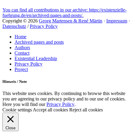
You can find all contributions in our archive: https://existenzielle-
fuehrung.de/en/archived-pages-and-posts/.
Copyright © 2026
Georg Martensen & René Märtin
·
Impressum
·
Datenschutz
/
Privacy Policy
Scroll
Home
Up
Archived pages and posts
Authors
Contact
Existential Leadership
Privacy Policy
Project
Hinweis / Note
This website uses cookies. By continuing to browse this website
you are agreeing to our privacy policy and to our use of cookies.
Here you will find our
Privacy Policy
.
Cookie settings
Accept all cookies
Reject all cookies
Close