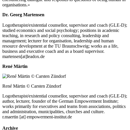
organisations.«
Dr. Georg Martensen
Logotherapist/​existential counsellor, supervisor and coach (GLE‑D);
studied economics and social psychology; positions in academic
teaching, in research and policy consulting, leadership and
management; lecturer for organisation, leadership and human
resource development at the TU Braunschweig; works as a life,
business and executive coach and as a board supervisor.
martensen[at]leadox.de
René Märtin
René Märtin © Carsten Zündorf
Logotherapist/​existential counsellor, supervisor and coach (GLE‑D);
author, lecturer, founder of the German Empowerment Institute;
works primarily for executives and teams from associations, politics
and administration, municipalities, churches and culture.
r.maertin [at] empowerment-institut.de
Archive