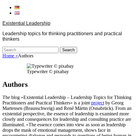
Skip
to
content
Existential Leadership
Leadership topics for thinking practitioners and practical
thinkers
Search
for:
Home
»
Authors
Typewriter © pixabay
Authors
The blog »Existential Leadership – Leadership Topics for Thinking
Practitioners and Practical Thinkers« is a joint
project
by Georg
Martensen (Braunschweig) and René Märtin (Osnabrück). From an
existential perspective, the essence of leadership is examined more
closely and consequences for leadership and consulting practice are
illuminated. »The essence comes into view as soon as leadership
drops the mask of emotional management, shows face in
encountering dialogue and responds to questions of being human in