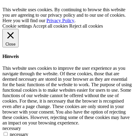
This website uses cookies. By continuing to browse this website
you are agreeing to our privacy policy and to our use of cookies.
Here you will find our
Privacy Policy
.
Cookie settings
Accept all cookies
Reject all cookies
Close
Hinweis
This website uses cookies to improve the user experience as you
navigate through the website. Of these cookies, those that are
deemed necessary are stored in your browser as they are essential
for the basic functions of the website to work. The purpose of using
functional cookies is to make websites easier for users to use. Some
functions of our website cannot be offered without the use of
cookies. For these, it is necessary that the browser is recognised
even after a page change. These cookies are only stored in your
browser with your consent. You also have the option of rejecting
these cookies. However, rejecting some of these cookies may have
an impact on your browsing experience.
necessary
necessary