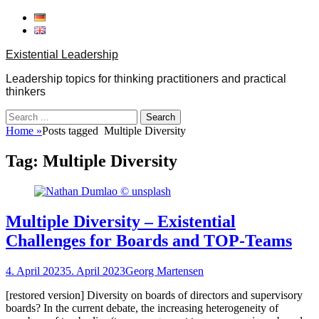
Skip
to
content
Existential Leadership
Leadership topics for thinking practitioners and practical
thinkers
Search
for:
Home
»
Posts tagged
Multiple Diversity
Tag:
Multiple Diversity
Multiple Diversity – Existential
Challenges for Boards and TOP‐Teams
Posted
Author
4. April 2023
5. April 2023
Georg Martensen
on
[restored version] Diversity on boards of directors and supervisory
boards? In the current debate, the increasing heterogeneity of