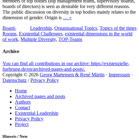
members of top bodies (top management teams, supervisory boards,
boards of directors) is seen as desirable for very different reasons.
The public discussion on diversity in top bodies mainly relates to the
dimension of gender. Origin is
… »
Tags
Categories
Board-
Leadership
,
Organisational Topics
,
Topics of the times
Rooms
,
Existential Challenges
,
existential dimensions in the world
of work
,
Multiple Diversity
,
TOP-Teams
Archive
You can find all contributions in our archive: https://existenzielle-
fuehrung.de/en/archived-pages-and-posts/.
Copyright © 2026
Georg Martensen & René Märtin
·
Impressum
·
Datenschutz
/
Privacy Policy
Scroll
Home
Up
Archived pages and posts
Authors
Contact
Existential Leadership
Privacy Policy
Project
Hinweis / Note