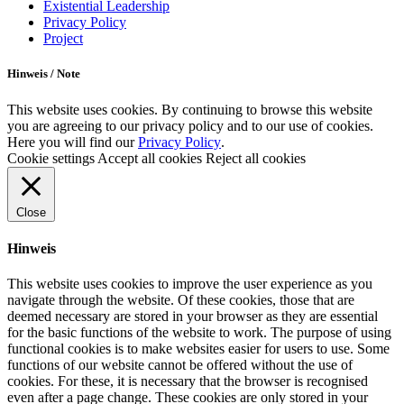
Existential Leadership
Privacy Policy
Project
Hinweis / Note
This website uses cookies. By continuing to browse this website
you are agreeing to our privacy policy and to our use of cookies.
Here you will find our
Privacy Policy
.
Cookie settings
Accept all cookies
Reject all cookies
Close
Hinweis
This website uses cookies to improve the user experience as you
navigate through the website. Of these cookies, those that are
deemed necessary are stored in your browser as they are essential
for the basic functions of the website to work. The purpose of using
functional cookies is to make websites easier for users to use. Some
functions of our website cannot be offered without the use of
cookies. For these, it is necessary that the browser is recognised
even after a page change. These cookies are only stored in your