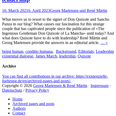
Posted
Author
16. March 2021
6. April 2023
Georg Martensen und René Märtin
on
What moves us to resort to the signet of Don Quixote and Sancho
Panza in our blog? What causes our fascination for this strange
couple that has captivated people since the publication of »The
Ingenious Gentleman Don Quixote of La Mancha« until today? And
what does Quixote have to do with leadership? René Märtin and
Georg Martensen provide the answers in an editorial article.
… »
Tags
Categories
being human
,
conditio humana
,
Background
,
Editorials
,
Leadership
existential dialogue
,
James March
,
leadership
,
Quixote
Archive
You can find all contributions in our archive: https://existenzielle-
fuehrung.de/en/archived-pages-and-posts/.
Copyright © 2026
Georg Martensen & René Märtin
·
Impressum
·
Datenschutz
/
Privacy Policy
Scroll
Home
Up
Archived pages and posts
Authors
Contact