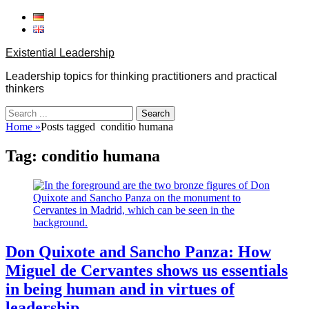
Skip
to
content
Existential Leadership
Leadership topics for thinking practitioners and practical
thinkers
Search
for:
Home
»
Posts tagged
conditio humana
Tag:
conditio humana
Don Quixote and Sancho Panza: How
Miguel de Cervantes shows us essentials
in being human and in virtues of
leadership