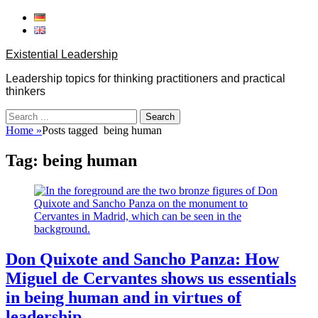
Skip
to
content
Existential Leadership
Leadership topics for thinking practitioners and practical
thinkers
Search
for:
Home
»
Posts tagged
being human
Tag:
being human
Don Quixote and Sancho Panza: How
Miguel de Cervantes shows us essentials
in being human and in virtues of
leadership