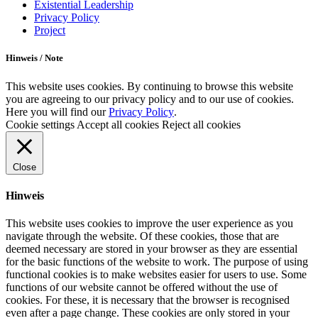
Existential Leadership
Privacy Policy
Project
Hinweis / Note
This website uses cookies. By continuing to browse this website
you are agreeing to our privacy policy and to our use of cookies.
Here you will find our
Privacy Policy
.
Cookie settings
Accept all cookies
Reject all cookies
Close
Hinweis
This website uses cookies to improve the user experience as you
navigate through the website. Of these cookies, those that are
deemed necessary are stored in your browser as they are essential
for the basic functions of the website to work. The purpose of using
functional cookies is to make websites easier for users to use. Some
functions of our website cannot be offered without the use of
cookies. For these, it is necessary that the browser is recognised
even after a page change. These cookies are only stored in your