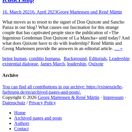
Posted
Author
16. March 2021
6. April 2023
Georg Martensen und René Märtin
on
What moves us to resort to the signet of Don Quixote and Sancho
Panza in our blog? What causes our fascination for this strange
couple that has captivated people since the publication of »The
Ingenious Gentleman Don Quixote of La Mancha« until today? And
what does Quixote have to do with leadership? René Märtin and
Georg Martensen provide the answers in an editorial article.
… »
Tags
Categories
being human
,
conditio humana
,
Background
,
Editorials
,
Leadership
existential dialogue
,
James March
,
leadership
,
Quixote
Archive
You can find all contributions in our archive: https://existenzielle-
fuehrung.de/en/archived-pages-and-posts/.
Copyright © 2026
Georg Martensen & René Märtin
·
Impressum
·
Datenschutz
/
Privacy Policy
Scroll
Home
Up
Archived pages and posts
Authors
Contact