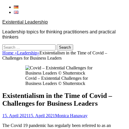
Skip
to
content
Existential Leadership
Leadership topics for thinking practitioners and practical
thinkers
Search
for:
Home
»
Leadership
»
Existentialism in the Time of Covid –
Challenges for Business Leaders
Covid – Existential Challenges for
Business Leaders © Shutterstock
Existentialism in the Time of Covid –
Challenges for Business Leaders
Posted
Author
15. April 2021
15. April 2021
Monica Hanaway
on
The Covid
19
pandemic has regularly been referred to as an