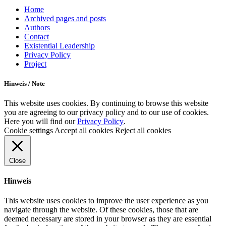
Scroll
Home
Up
Archived pages and posts
Authors
Contact
Existential Leadership
Privacy Policy
Project
Hinweis / Note
This website uses cookies. By continuing to browse this website
you are agreeing to our privacy policy and to our use of cookies.
Here you will find our
Privacy Policy
.
Cookie settings
Accept all cookies
Reject all cookies
Close
Hinweis
This website uses cookies to improve the user experience as you
navigate through the website. Of these cookies, those that are
deemed necessary are stored in your browser as they are essential