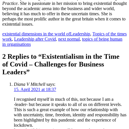
Practice
. She is passionate in her mission to bring existential thought
beyond the academic arena into the business and wider world,
believing it has much to offer in these uncertain times. She is
perhaps the most prolific author in the great britain when it comes to
existential issues.
Tags
Categories
existential dimensions in the world of
Leadership
,
Topics of the times
work
,
Leadership after Covid
,
next normal
,
topics of being human
in organisations
2 Replies to “Existentialism in the Time
of Covid – Challenges for Business
Leaders”
Diana V Mitchell
says:
15. April 2021 at 18:37
I recognised myself in much of this, not because I am a
›leader‹ but because it speaks to all of us on different levels.
This is such a great example of how our relationship with
with uncertainty, time, freedom, identity and responsibility has
been highlighted by this pandemic and the experience of
lockdown.