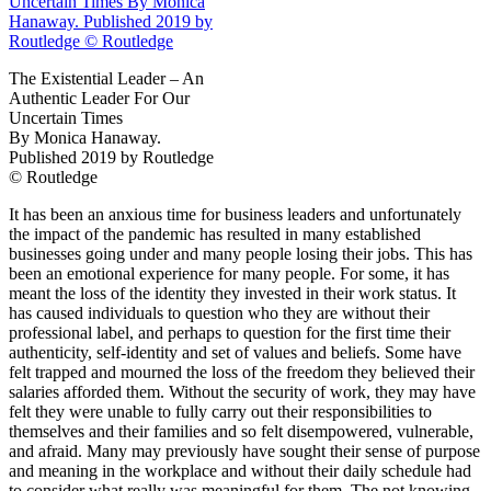
The Existential Leader – An
Authentic Leader For Our
Uncertain Times
By Monica Hanaway.
Published
2019
by Routledge
© Routledge
It has been an anxious time for business leaders and unfortunately
the impact of the pandemic has resulted in many established
businesses going under and many people losing their jobs. This has
been an emotional experience for many people. For some, it has
meant the loss of the identity they invested in their work status. It
has caused individuals to question who they are without their
professional label, and perhaps to question for the first time their
authenticity, self‐​identity and set of values and beliefs. Some have
felt trapped and mourned the loss of the freedom they believed their
salaries afforded them. Without the security of work, they may have
felt they were unable to fully carry out their responsibilities to
themselves and their families and so felt disempowered, vulnerable,
and afraid. Many may previously have sought their sense of purpose
and meaning in the workplace and without their daily schedule had
to consider what really was meaningful for them. The not knowing