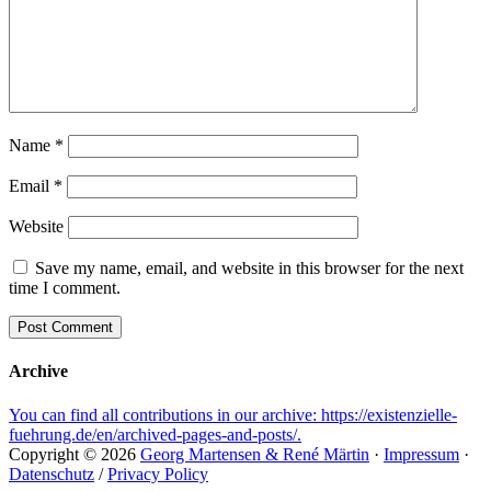
Name
*
Email
*
Website
Save my name, email, and website in this browser for the next
time I comment.
Archive
You can find all contributions in our archive: https://existenzielle-
fuehrung.de/en/archived-pages-and-posts/.
Copyright © 2026
Georg Martensen & René Märtin
·
Impressum
·
Datenschutz
/
Privacy Policy