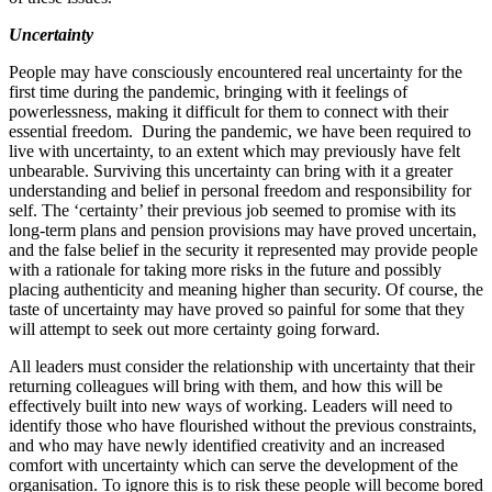
Uncertainty
People may have consciously encountered real uncertainty for the
first time during the pandemic, bringing with it feelings of
powerlessness, making it difficult for them to connect with their
essential freedom. During the pandemic, we have been required to
live with uncertainty, to an extent which may previously have felt
unbearable. Surviving this uncertainty can bring with it a greater
understanding and belief in personal freedom and responsibility for
self. The ‘certainty’ their previous job seemed to promise with its
long‐​term plans and pension provisions may have proved uncertain,
and the false belief in the security it represented may provide people
with a rationale for taking more risks in the future and possibly
placing authenticity and meaning higher than security. Of course, the
taste of uncertainty may have proved so painful for some that they
will attempt to seek out more certainty going forward.
All leaders must consider the relationship with uncertainty that their
returning colleagues will bring with them, and how this will be
effectively built into new ways of working. Leaders will need to
identify those who have flourished without the previous constraints,
and who may have newly identified creativity and an increased
comfort with uncertainty which can serve the development of the
organisation. To ignore this is to risk these people will become bored