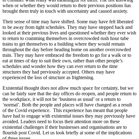
when or whether they would return to their previous positions has
brought them truly in touch with uncertainty and caused anxiety.
Their sense of time may have shifted. Some may have felt liberated
to be away from tight schedules. They may have stepped back and
looked at their previous lives and questioned whether they ever wish
to return to cramming themselves in overcrowded rush hour tube
trains to get themselves to a building where they would remain
throughout the day before heading home on another overcrowded
train. They may have embraced the freedom to go for a walk or to
eat at times of day to suit their own, rather than other people’s
schedules and wonder how they can ever return to the time
structures they had previously accepted. Others may have
experienced the loss of structure as frightening.
Existential thought does not allow much space for certainty, but we
can be fairly sure that the day offices do reopen, and people return to
the workplace, it will not be ‘business as usual’ or a return to
‘normal’. Both the people and places will have changed as a result
of the Covid experience. This experience has meant that people
have had to engage with existential issues they may previously have
avoided. Leaders need to focus their attention more on these
existential challenges if their businesses and organisations are to
flourish post Covid. Let us look briefly at some of the implications
of these issues.