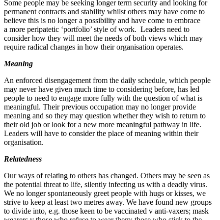
Some people may be seeking longer term security and looking for
permanent contracts and stability whilst others may have come to
believe this is no longer a possibility and have come to embrace
a more peripatetic ‘portfolio’ style of work. Leaders need to
consider how they will meet the needs of both views which may
require radical changes in how their organisation operates.
Meaning
An enforced disengagement from the daily schedule, which people
may never have given much time to considering before, has led
people to need to engage more fully with the question of what is
meaningful. Their previous occupation may no longer provide
meaning and so they may question whether they wish to return to
their old job or look for a new more meaningful pathway in life.
Leaders will have to consider the place of meaning within their
organisation.
Relatedness
Our ways of relating to others has changed. Others may be seen as
the potential threat to life, silently infecting us with a deadly virus.
We no longer spontaneously greet people with hugs or kisses, we
strive to keep at least two metres away. We have found new groups
to divide into, e.g. those keen to be vaccinated v anti‐​vaxers; mask
wearers v those who refuse to wear them; those who stick to the