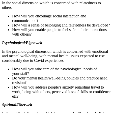
In the social dimension which is concerned with relatedness to
others –
How will you encourage social interaction and
communication?
How will a sense of belonging and relatedness be developed?
How will you enable people to feel safe in their interactions
with others?
Psychological/​Eigenwelt
In the psychological dimension which is concerned with emotional
and mental well‐​being, with mental health issues expected to rise
considerably due to Covid experiences–
How will you take care of the psychological needs of
your staff?
Do your mental health/​well‐​being policies and practice need
revision?
How will you address people’s anxiety regarding travel to
work, being with others, perceived loss of skills or confidence
etc?
Spiritual/​Uberwelt