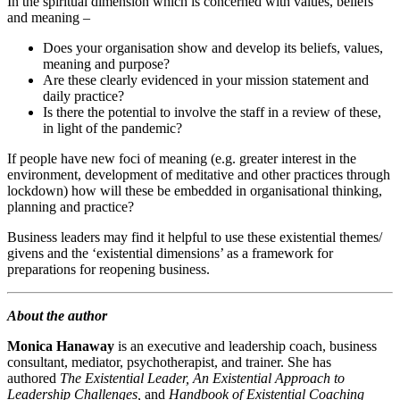
In the spiritual dimension which is concerned with values, beliefs
and meaning –
Does your organisation show and develop its beliefs, values,
meaning and purpose?
Are these clearly evidenced in your mission statement and
daily practice?
Is there the potential to involve the staff in a review of these,
in light of the pandemic?
If people have new foci of meaning (e.g. greater interest in the
environment, development of meditative and other practices through
lockdown) how will these be embedded in organisational thinking,
planning and practice?
Business leaders may find it helpful to use these existential themes/​
givens and the ‘existential dimensions’ as a framework for
preparations for reopening business.
About the author
Monica Hanaway
is an executive and leadership coach, business
consultant, mediator, psychotherapist, and trainer. She has
authored
The Existential Leader,
An Existential Approach to
Leadership Challenges,
and
Handbook of Existential Coaching