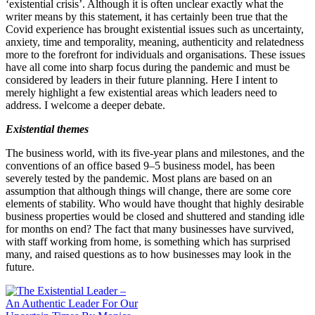
‘existential crisis’. Although it is often unclear exactly what the
writer means by this statement, it has certainly been true that the
Covid experience has brought existential issues such as uncertainty,
anxiety, time and temporality, meaning, authenticity and relatedness
more to the forefront for individuals and organisations. These issues
have all come into sharp focus during the pandemic and must be
considered by leaders in their future planning. Here I intent to
merely highlight a few existential areas which leaders need to
address. I welcome a deeper debate.
Existential themes
The business world, with its five‐​year plans and milestones, and the
conventions of an office based
9
–
5
business model, has been
severely tested by the pandemic. Most plans are based on an
assumption that although things will change, there are some core
elements of stability. Who would have thought that highly desirable
business properties would be closed and shuttered and standing idle
for months on end? The fact that many businesses have survived,
with staff working from home, is something which has surprised
many, and raised questions as to how businesses may look in the
future.