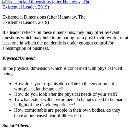
Existencial Dimensions (after Hanaway, The
Existential Leader,
2019
)
If a leader reflects on these dimensions, they may offer relevant
questions which may help in preparing for a post Covid world, or at
least one in which the pandemic is under enough control for
a resumption of business.
Physical/​Umwelt
In the physical dimension which is concerned with physical well‐
being –
How does your organisation relate to the environment –
workplace, landscape etc?
How do you look after the physical needs of your staff?
To what extent will environmental changes need to be made
in light of the Covid experience?
How comfortable are people in their own bodies, do they
have an increased fear of illness etc?
Social/​Mitwelt