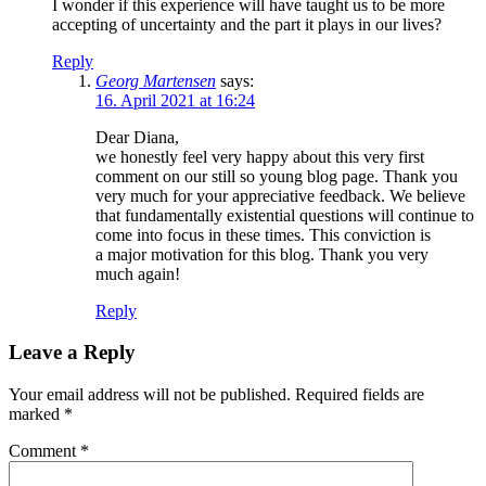
I wonder if this experience will have taught us to be more
accepting of uncertainty and the part it plays in our lives?
Reply
Georg Martensen
says:
16. April 2021 at 16:24
Dear Diana,
we honestly feel very happy about this very first
comment on our still so young blog page. Thank you
very much for your appreciative feedback. We believe
that fundamentally existential questions will continue to
come into focus in these times. This conviction is
a major motivation for this blog. Thank you very
much again!
Reply
Leave a Reply
Your email address will not be published.
Required fields are
marked
*
Comment
*