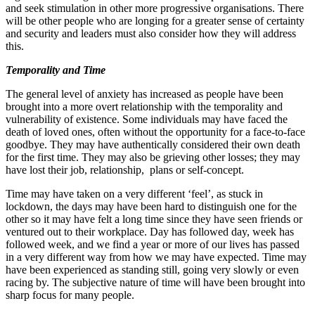
and seek stimulation in other more progressive organisations. There
will be other people who are longing for a greater sense of certainty
and security and leaders must also consider how they will address
this.
Temporality and Time
The general level of anxiety has increased as people have been
brought into a more overt relationship with the temporality and
vulnerability of existence. Some individuals may have faced the
death of loved ones, often without the opportunity for a face‐​to‐​face
goodbye. They may have authentically considered their own death
for the first time. They may also be grieving other losses; they may
have lost their job, relationship, plans or self‐concept.
Time may have taken on a very different ‘feel’, as stuck in
lockdown, the days may have been hard to distinguish one for the
other so it may have felt a long time since they have seen friends or
ventured out to their workplace. Day has followed day, week has
followed week, and we find a year or more of our lives has passed
in a very different way from how we may have expected. Time may
have been experienced as standing still, going very slowly or even
racing by. The subjective nature of time will have been brought into
sharp focus for many people.