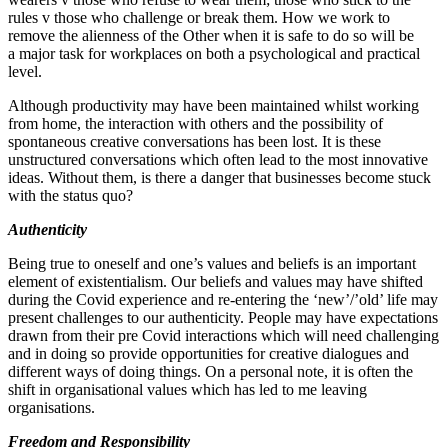
rules v those who challenge or break them. How we work to
remove the alienness of the Other when it is safe to do so will be
a major task for workplaces on both a psychological and practical
level.
Although productivity may have been maintained whilst working
from home, the interaction with others and the possibility of
spontaneous creative conversations has been lost. It is these
unstructured conversations which often lead to the most innovative
ideas. Without them, is there a danger that businesses become stuck
with the status quo?
Authenticity
Being true to oneself and one’s values and beliefs is an important
element of existentialism. Our beliefs and values may have shifted
during the Covid experience and re‐​entering the ‘new’/’old’ life may
present challenges to our authenticity. People may have expectations
drawn from their pre Covid interactions which will need challenging
and in doing so provide opportunities for creative dialogues and
different ways of doing things. On a personal note, it is often the
shift in organisational values which has led to me leaving
organisations.
Freedom and Responsibility