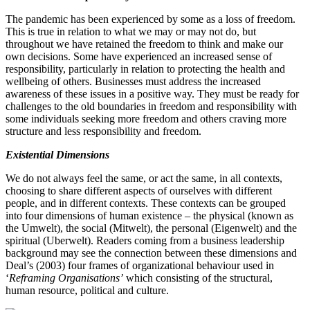
The pandemic has been experienced by some as a loss of freedom.
This is true in relation to what we may or may not do, but
throughout we have retained the freedom to think and make our
own decisions. Some have experienced an increased sense of
responsibility, particularly in relation to protecting the health and
wellbeing of others. Businesses must address the increased
awareness of these issues in a positive way. They must be ready for
challenges to the old boundaries in freedom and responsibility with
some individuals seeking more freedom and others craving more
structure and less responsibility and freedom.
Existential Dimensions
We do not always feel the same, or act the same, in all contexts,
choosing to share different aspects of ourselves with different
people, and in different contexts. These contexts can be grouped
into four dimensions of human existence – the physical (known as
the Umwelt), the social (Mitwelt), the personal (Eigenwelt) and the
spiritual (Uberwelt). Readers coming from a business leadership
background may see the connection between these dimensions and
Deal’s (
2003
) four frames of organizational behaviour used in
‘
Reframing Organisations’
which consisting of the structural,
human resource, political and culture.