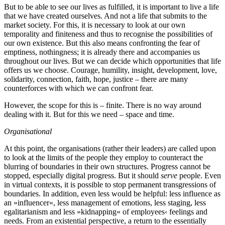
But to be able to see our lives as fulfilled, it is important to live a life
that we have created ourselves. And not a life that submits to the
market society. For this, it is necessary to look at our own
temporality and finiteness and thus to recognise the possibilities of
our own existence. But this also means confronting the fear of
emptiness, nothingness; it is already there and accompanies us
throughout our lives. But we can decide which opportunities that life
offers us we choose. Courage, humility, insight, development, love,
solidarity, connection, faith, hope, justice – there are many
counterforces with which we can confront fear.
However, the scope for this is – finite. There is no way around
dealing with it. But for this we need – space and time.
Organisational
At this point, the organisations (rather their leaders) are called upon
to look at the limits of the people they employ to counteract the
blurring of boundaries in their own structures. Progress cannot be
stopped, especially digital progress. But it should
serve
people. Even
in virtual contexts, it is possible to stop permanent transgressions of
boundaries. In addition, even less would be helpful: less influence as
an »influencer«, less management of emotions, less staging, less
egalitarianism and less »kidnapping« of employees‹ feelings and
needs. From an existential perspective, a return to the essentially