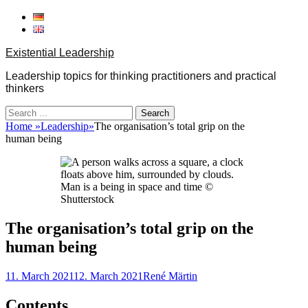
Skip
to
content
Existential Leadership
Leadership topics for thinking practitioners and practical
thinkers
Search
for:
Home
»
Leadership
»
The organisation’s total grip on the
human being
Man is a being in space and time ©
Shutterstock
The organisation’s total grip on the
human being
Posted
Author
11. March 2021
12. March 2021
René Märtin
on
Contents