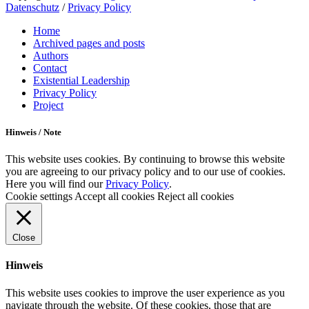
Datenschutz
/
Privacy Policy
Scroll
Home
Up
Archived pages and posts
Authors
Contact
Existential Leadership
Privacy Policy
Project
Hinweis / Note
This website uses cookies. By continuing to browse this website
you are agreeing to our privacy policy and to our use of cookies.
Here you will find our
Privacy Policy
.
Cookie settings
Accept all cookies
Reject all cookies
Close
Hinweis
This website uses cookies to improve the user experience as you
navigate through the website. Of these cookies, those that are