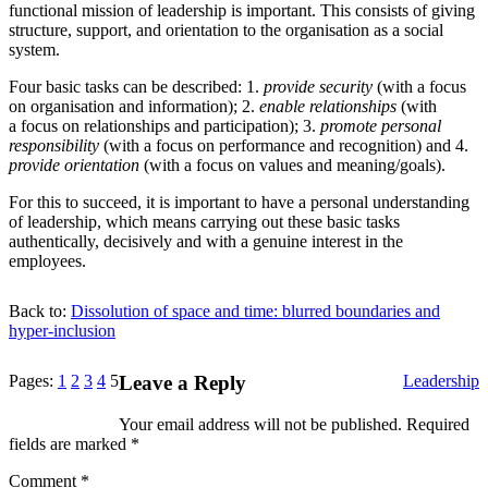
functional mission of leadership is important. This consists of giving
structure, support, and orientation to the organisation as a social
system.
Four basic tasks can be described:
1
.
provide security
(with a focus
on organisation and information);
2
.
enable relationships
(with
a focus on relationships and participation);
3
.
promote personal
responsibility
(with a focus on performance and recognition) and
4
.
provide orientation
(with a focus on values and meaning/​goals).
For this to succeed, it is important to have a personal understanding
of leadership, which means carrying out these basic tasks
authentically, decisively and with a genuine interest in the
employees.
Back to:
Dissolution of space and time: blurred boundaries and
hyper‐inclusion
Categories
Pages:
1
2
3
4
5
Leave a Reply
Leadership
Your email address will not be published.
Required
fields are marked
*
Comment
*