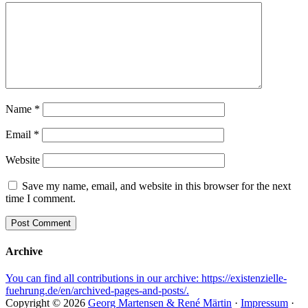
Name
*
Email
*
Website
Save my name, email, and website in this browser for the next
time I comment.
Archive
You can find all contributions in our archive: https://existenzielle-
fuehrung.de/en/archived-pages-and-posts/.
Copyright © 2026
Georg Martensen & René Märtin
·
Impressum
·