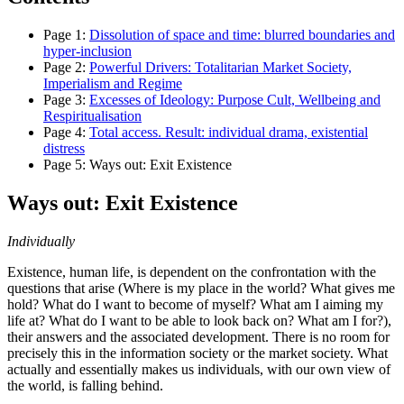
Page
1
:
Dissolution of space and time: blurred boundaries and
hyper‐inclusion
Page
2
:
Powerful Drivers: Totalitarian Market Society,
Imperialism and Regime
Page
3
:
Excesses of Ideology: Purpose Cult, Wellbeing and
Respiritualisation
Page
4
:
Total access. Result: individual drama, existential
distress
Page
5
:
Ways out: Exit Existence
Ways out: Exit Existence
Individually
Existence, human life, is dependent on the confrontation with the
questions that arise (Where is my place in the world? What gives me
hold? What do I want to become of myself? What am I aiming my
life at? What do I want to be able to look back on? What am I for?),
their answers and the associated development. There is no room for
precisely this in the information society or the market society. What
actually and essentially makes us individuals, with our own view of
the world, is falling behind.