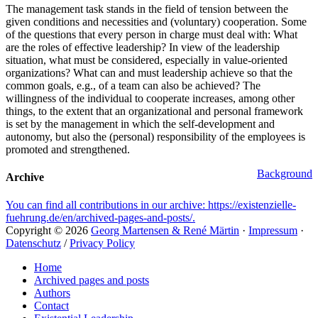
The management task stands in the field of tension between the
given conditions and necessities and (voluntary) cooperation. Some
of the questions that every person in charge must deal with: What
are the roles of effective leadership? In view of the leadership
situation, what must be considered, especially in value‐​oriented
organizations? What can and must leadership achieve so that the
common goals, e.g., of a team can also be achieved? The
willingness of the individual to cooperate increases, among other
things, to the extent that an organizational and personal framework
is set by the management in which the self‐​development and
autonomy, but also the (personal) responsibility of the employees is
promoted and strengthened.
Categories
Background
Archive
You can find all contributions in our archive: https://existenzielle-
fuehrung.de/en/archived-pages-and-posts/.
Copyright © 2026
Georg Martensen & René Märtin
·
Impressum
·
Datenschutz
/
Privacy Policy
Scroll
Home
Up
Archived pages and posts
Authors
Contact