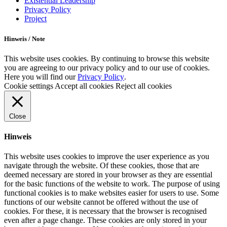
Existential Leadership
Privacy Policy
Project
Hinweis / Note
This website uses cookies. By continuing to browse this website
you are agreeing to our privacy policy and to our use of cookies.
Here you will find our
Privacy Policy
.
Cookie settings
Accept all cookies
Reject all cookies
Close
Hinweis
This website uses cookies to improve the user experience as you
navigate through the website. Of these cookies, those that are
deemed necessary are stored in your browser as they are essential
for the basic functions of the website to work. The purpose of using
functional cookies is to make websites easier for users to use. Some
functions of our website cannot be offered without the use of
cookies. For these, it is necessary that the browser is recognised
even after a page change. These cookies are only stored in your