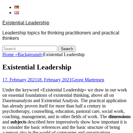
Skip
to
content
Existential Leadership
Leadership topics for thinking practitioners and practical
thinkers
Search
for:
Home
»
Background
»
Existential Leadership
Existential Leadership
Posted
Author
17. February 2021
18. February 2021
Georg Martensen
on
Under the keyword »Existential Leadership« we draw in our work
on essential foundations of existential thinking, above all on
Daseinsanalysis and Existential Analysis. The practical application
has already proven itself for more than half a century in
psychotherapy, counselling, education, pastoral care, social work,
coaching, management, and in other fields of work. The
dimensions
and
subjects
described here impressively show how important it is
to consider the basic references and the basic structure of being
a person also in the world of companies and organisations.