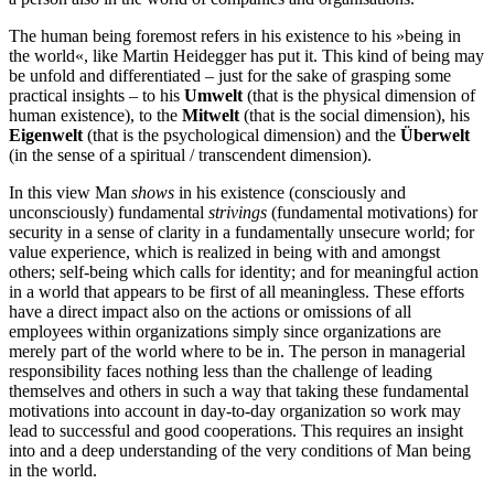
The human being foremost refers in his existence to his »being in
the world«, like Martin Heidegger has put it. This kind of being may
be unfold and differentiated – just for the sake of grasping some
practical insights – to his
Umwelt
(that is the physical dimension of
human existence), to the
Mitwelt
(that is the social dimension), his
Eigenwelt
(that is the psychological dimension) and the
Überwelt
(in the sense of a spiritual /​ transcendent dimension).
In this view Man
shows
in his existence (consciously and
unconsciously) fundamental
strivings
(fundamental motivations) for
security in a sense of clarity in a fundamentally unsecure world; for
value experience, which is realized in being with and amongst
others; self‐​being which calls for identity; and for meaningful action
in a world that appears to be first of all meaningless. These efforts
have a direct impact also on the actions or omissions of all
employees within organizations simply since organizations are
merely part of the world where to be in. The person in managerial
responsibility faces nothing less than the challenge of leading
themselves and others in such a way that taking these fundamental
motivations into account in day‐​to‐​day organization so work may
lead to successful and good cooperations. This requires an insight
into and a deep understanding of the very conditions of Man being
in the world.