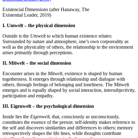
Existencial Dimensions (after Hanaway, The
Existential Leader,
2019
)
I. Umwelt – the physical dimension
Outside is the
Umwelt
to which human existence relates:
Surrounded by nature and atmosphere, one’s own corporeality as
well as the physicality of others, the relationship to the environment
arises primarily through perceptions.
II. Mitwelt – the social dimension
Encounter arises in the
Mitwelt
, existence is shaped by human
togetherness. It emerges through relationship and dialogue with
others, through feelings of belonging and loneliness. The Mitwelt
emerges and is equally shaped by social interaction, intersubjectivity,
participation and empathy.
III. Eigenwelt – the psychological dimension
Inside lies the
Eigenwelt
, that, consciously as unconsciously,
constitutes the essence of the person: self‐​identity makes reference to
the self and discovers similarities and differences to others; memory
retrospectively shapes the life lines, while thoughts contribute